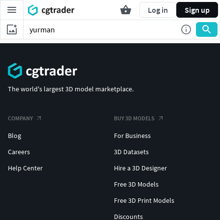
Log in
Sign up
The world's largest 3D model marketplace.
COMPANY
BUY 3D MODELS
Blog
For Business
Careers
3D Datasets
Help Center
Hire a 3D Designer
Free 3D Models
Free 3D Print Models
Discounts