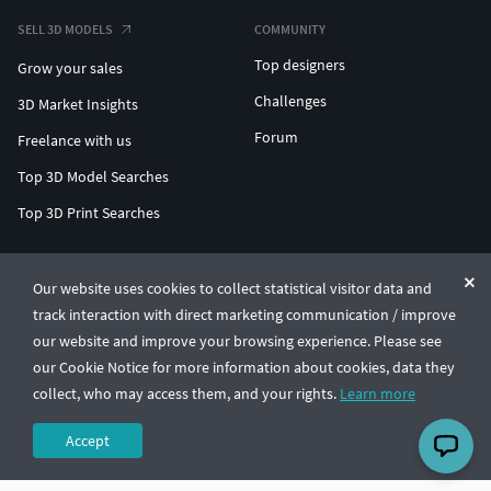
SELL 3D MODELS
COMMUNITY
Top designers
Grow your sales
Challenges
3D Market Insights
Forum
Freelance with us
Top 3D Model Searches
Top 3D Print Searches
ENTERPRISE 3D AT SCALE
Our website uses cookies to collect statistical visitor data and
track interaction with direct marketing communication / improve
© CGTrader 2011-2026
our website and improve your browsing experience. Please see
UAB CGTrader, Antakalnio st. 17, Vilnius, Lithuania
Terms & Conditions
Privacy
English
🇺🇸
our Cookie Notice for more information about cookies, data they
collect, who may access them, and your rights.
Learn more
Accept