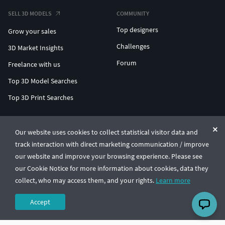
SELL 3D MODELS
COMMUNITY
Top designers
Grow your sales
Challenges
3D Market Insights
Forum
Freelance with us
Top 3D Model Searches
Top 3D Print Searches
ENTERPRISE 3D AT SCALE
Our website uses cookies to collect statistical visitor data and
track interaction with direct marketing communication / improve
© CGTrader 2011-2026
our website and improve your browsing experience. Please see
UAB CGTrader, Antakalnio st. 17, Vilnius, Lithuania
Terms & Conditions
Privacy
English
🇺🇸
our Cookie Notice for more information about cookies, data they
collect, who may access them, and your rights.
Learn more
Accept