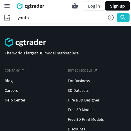
Log in
Sign up
The world's largest 3D model marketplace.
COMPANY
BUY 3D MODELS
Blog
For Business
Careers
3D Datasets
Help Center
Hire a 3D Designer
Free 3D Models
Free 3D Print Models
Discounts