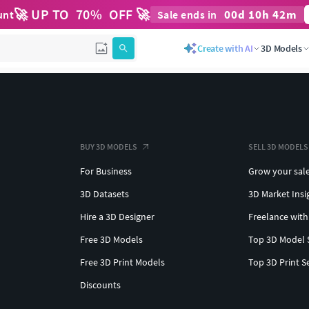
🚀 UP TO
70
%
OFF 🚀
00
d
10
h
42
m
unt
Sale ends in
Create with AI
3D Models
BUY 3D MODELS
SELL 3D MODELS
For Business
Grow your sal
3D Datasets
3D Market Insi
Hire a 3D Designer
Freelance with
Free 3D Models
Top 3D Model 
Free 3D Print Models
Top 3D Print S
Discounts