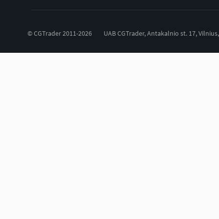
© CGTrader 2011-2026
UAB CGTrader, Antakalnio st. 17, Vilnius