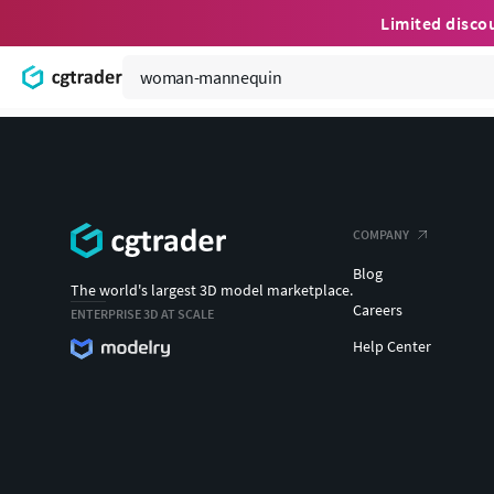
Limited disco
COMPANY
Blog
The world's largest 3D model marketplace.
Careers
ENTERPRISE 3D AT SCALE
Help Center