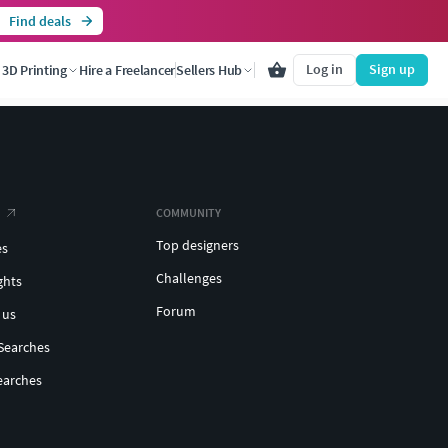
Find deals
Log in
Sign up
3D Printing
Hire a Freelancer
Sellers Hub
COMMUNITY
Top designers
es
Challenges
ghts
Forum
 us
Searches
earches