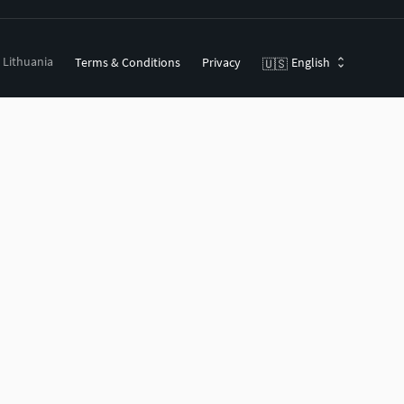
, Lithuania
Terms & Conditions
Privacy
English
🇺🇸