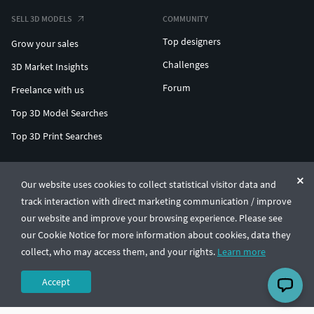
SELL 3D MODELS
COMMUNITY
Top designers
Grow your sales
Challenges
3D Market Insights
Forum
Freelance with us
Top 3D Model Searches
Top 3D Print Searches
ENTERPRISE 3D AT SCALE
Our website uses cookies to collect statistical visitor data and
track interaction with direct marketing communication / improve
© CGTrader 2011-2026
our website and improve your browsing experience. Please see
UAB CGTrader, Antakalnio st. 17, Vilnius, Lithuania
Terms & Conditions
Privacy
English
🇺🇸
our Cookie Notice for more information about cookies, data they
collect, who may access them, and your rights.
Learn more
Accept