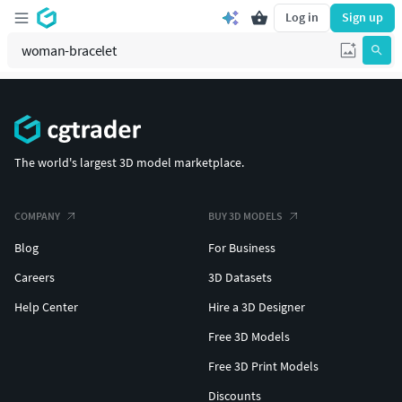
Log in
Sign up
The world's largest 3D model marketplace.
COMPANY
BUY 3D MODELS
Blog
For Business
Careers
3D Datasets
Help Center
Hire a 3D Designer
Free 3D Models
Free 3D Print Models
Discounts