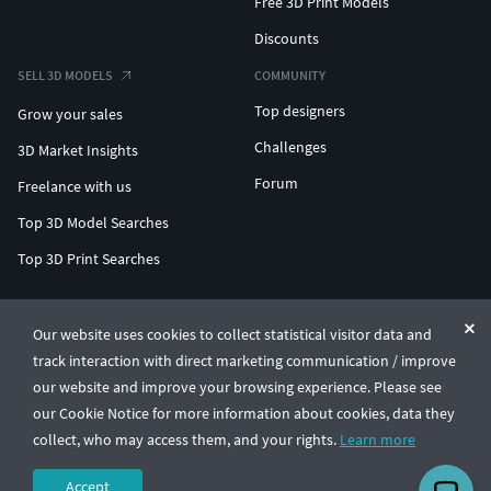
Free 3D Print Models
Discounts
SELL 3D MODELS
COMMUNITY
Top designers
Grow your sales
Challenges
3D Market Insights
Forum
Freelance with us
Top 3D Model Searches
Top 3D Print Searches
ENTERPRISE 3D AT SCALE
Our website uses cookies to collect statistical visitor data and
track interaction with direct marketing communication / improve
© CGTrader 2011-2026
our website and improve your browsing experience. Please see
UAB CGTrader, Antakalnio st. 17, Vilnius, Lithuania
Terms & Conditions
Privacy
English
🇺🇸
our Cookie Notice for more information about cookies, data they
collect, who may access them, and your rights.
Learn more
Accept