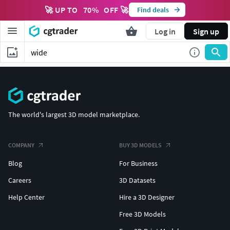
🚀 UP TO
70
%
OFF 🚀
Find deals
Log in
Sign up
The world's largest 3D model marketplace.
COMPANY
BUY 3D MODELS
Blog
For Business
Careers
3D Datasets
Help Center
Hire a 3D Designer
Free 3D Models