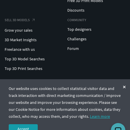
Free 3D Print Models
Discounts
SELL 3D MODELS
COMMUNITY
Top designers
Grow your sales
Challenges
3D Market Insights
Forum
Freelance with us
Top 3D Model Searches
Top 3D Print Searches
ENTERPRISE 3D AT SCALE
Our website uses cookies to collect statistical visitor data and
track interaction with direct marketing communication / improve
© CGTrader 2011-2026
our website and improve your browsing experience. Please see
UAB CGTrader, Antakalnio st. 17, Vilnius, Lithuania
Terms & Conditions
Privacy
English
🇺🇸
our Cookie Notice for more information about cookies, data they
collect, who may access them, and your rights.
Learn more
Accept