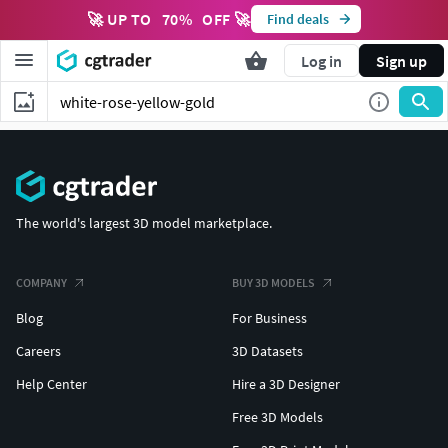
🚀 UP TO
70
%
OFF 🚀
Find deals
Log in
Sign up
The world's largest 3D model marketplace.
COMPANY
BUY 3D MODELS
Blog
For Business
Careers
3D Datasets
Help Center
Hire a 3D Designer
Free 3D Models