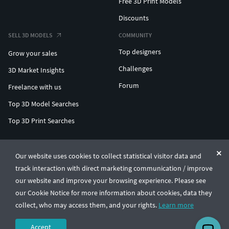
Free 3D Print Models
Discounts
SELL 3D MODELS
COMMUNITY
Top designers
Grow your sales
Challenges
3D Market Insights
Forum
Freelance with us
Top 3D Model Searches
Top 3D Print Searches
ENTERPRISE 3D AT SCALE
Our website uses cookies to collect statistical visitor data and
track interaction with direct marketing communication / improve
© CGTrader 2011-2026
our website and improve your browsing experience. Please see
UAB CGTrader, Antakalnio st. 17, Vilnius, Lithuania
Terms & Conditions
Privacy
English
🇺🇸
our Cookie Notice for more information about cookies, data they
collect, who may access them, and your rights.
Learn more
Accept