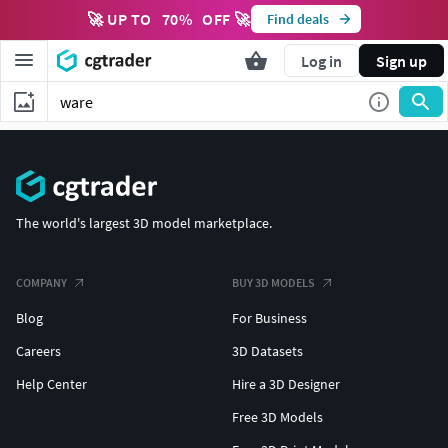
🚀 UP TO
70
%
OFF 🚀
Find deals
Log in
Sign up
The world's largest 3D model marketplace.
COMPANY
BUY 3D MODELS
Blog
For Business
Careers
3D Datasets
Help Center
Hire a 3D Designer
Free 3D Models