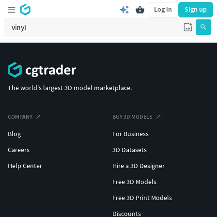
Log in
Sign up
The world's largest 3D model marketplace.
COMPANY
BUY 3D MODELS
Blog
For Business
Careers
3D Datasets
Help Center
Hire a 3D Designer
Free 3D Models
Free 3D Print Models
Discounts