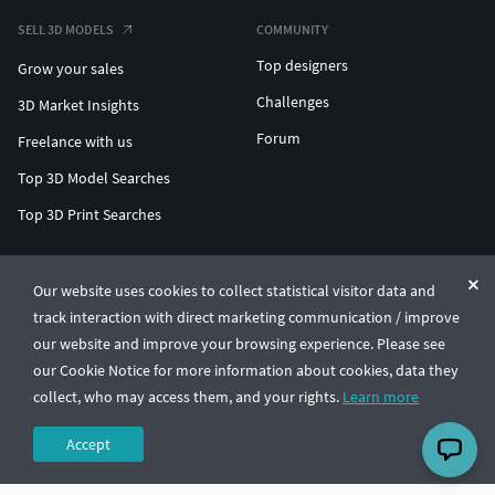
SELL 3D MODELS
COMMUNITY
Top designers
Grow your sales
Challenges
3D Market Insights
Forum
Freelance with us
Top 3D Model Searches
Top 3D Print Searches
ENTERPRISE 3D AT SCALE
Our website uses cookies to collect statistical visitor data and
track interaction with direct marketing communication / improve
© CGTrader 2011-2026
our website and improve your browsing experience. Please see
UAB CGTrader, Antakalnio st. 17, Vilnius, Lithuania
Terms & Conditions
Privacy
English
🇺🇸
our Cookie Notice for more information about cookies, data they
collect, who may access them, and your rights.
Learn more
Accept