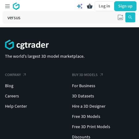
Log in
Sign up
The world's largest 3D model marketplace.
COMPANY
BUY 3D MODELS
Blog
For Business
Careers
3D Datasets
Help Center
Hire a 3D Designer
Free 3D Models
Free 3D Print Models
Discounts