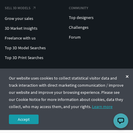
SELL 3D MODELS
COMMUNITY
Top designers
Grow your sales
Challenges
3D Market Insights
Forum
Freelance with us
Top 3D Model Searches
Top 3D Print Searches
ENTERPRISE 3D AT SCALE
Our website uses cookies to collect statistical visitor data and
track interaction with direct marketing communication / improve
© CGTrader 2011-2026
our website and improve your browsing experience. Please see
UAB CGTrader, Antakalnio st. 17, Vilnius, Lithuania
Terms & Conditions
Privacy
English
🇺🇸
our Cookie Notice for more information about cookies, data they
collect, who may access them, and your rights.
Learn more
Accept