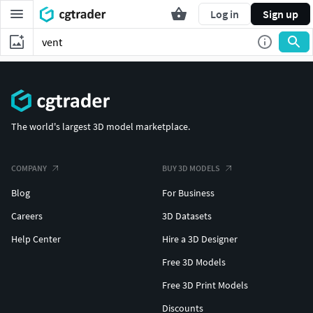
Log in
Sign up
The world's largest 3D model marketplace.
COMPANY
BUY 3D MODELS
Blog
For Business
Careers
3D Datasets
Help Center
Hire a 3D Designer
Free 3D Models
Free 3D Print Models
Discounts