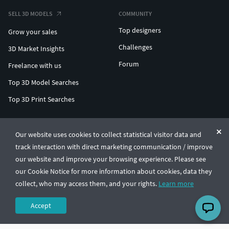
SELL 3D MODELS
COMMUNITY
Top designers
Grow your sales
Challenges
3D Market Insights
Forum
Freelance with us
Top 3D Model Searches
Top 3D Print Searches
ENTERPRISE 3D AT SCALE
Our website uses cookies to collect statistical visitor data and
track interaction with direct marketing communication / improve
© CGTrader 2011-2026
our website and improve your browsing experience. Please see
UAB CGTrader, Antakalnio st. 17, Vilnius, Lithuania
Terms & Conditions
Privacy
English
🇺🇸
our Cookie Notice for more information about cookies, data they
collect, who may access them, and your rights.
Learn more
Accept