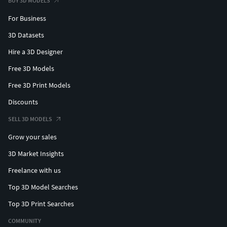
BUY 3D MODELS
For Business
3D Datasets
Hire a 3D Designer
Free 3D Models
Free 3D Print Models
Discounts
SELL 3D MODELS
Grow your sales
3D Market Insights
Freelance with us
Top 3D Model Searches
Top 3D Print Searches
COMMUNITY