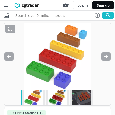
Log in
Sign up
BEST PRICE GUARANTEED