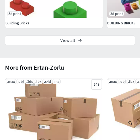
3d print
3d print
Building Bricks
BUILDING BRICKS
View all
More from Ertan-Zorlu
.max
.obj
.3ds
.fbx
.c4d
.ma
.max
.obj
.fbx
.
$49