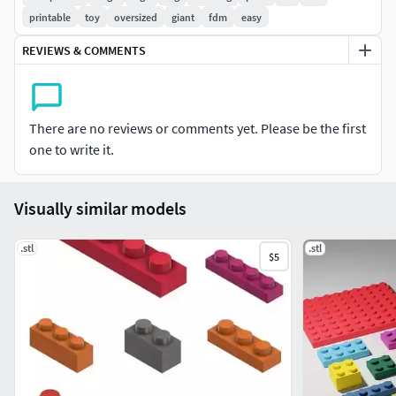
Details:
printable
toy
oversized
giant
fdm
easy
7 different brick models
REVIEWS & COMMENTS
Scaled to match original DUPLO dimensions
Standard stud layout
Clean geometry, ready to print
There are no reviews or comments yet. Please be the first
Notes:
one to write it.
Minor tolerance adjustments may be needed
depending on your printer
Visually similar models
Tested with standard FDM settings
Simple, clean, and ready to use for larger brick
.stl
.stl
$5
builds.