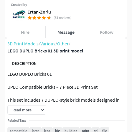
Created by
Ertan-Zorlu
(51 reviews)
Hire
Message
Follow
3D Print Models
/
Various
/
Other
/
LEGO DUPLO Bricks 01 3D print model
DESCRIPTION
LEGO DUPLO Bricks 01
UPLO Compatible Bricks – 7 Piece 3D Print Set
This set includes 7 DUPLO-style brick models designed in
accurate proportions based on real LEGO DUPLO parts.
Read more
All pieces are provided as separate, print-ready STL files.
Related Tags
compatible
large
lego
big
building
print
stl
file