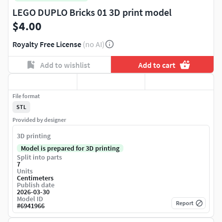
LEGO DUPLO Bricks 01 3D print model
$4.00
Royalty Free License
(no AI)
Add to wishlist
Add to cart
File format
STL
Provided by designer
3D printing
Model is prepared for 3D printing
Split into parts
7
Units
Centimeters
Publish date
2026-03-30
Model ID
Report
#
6941966