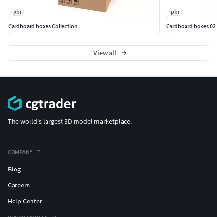
pbr
pbr
Cardboard boxes Collection
Cardboard boxes 02
View all
The world's largest 3D model marketplace.
COMPANY
Blog
Careers
Help Center