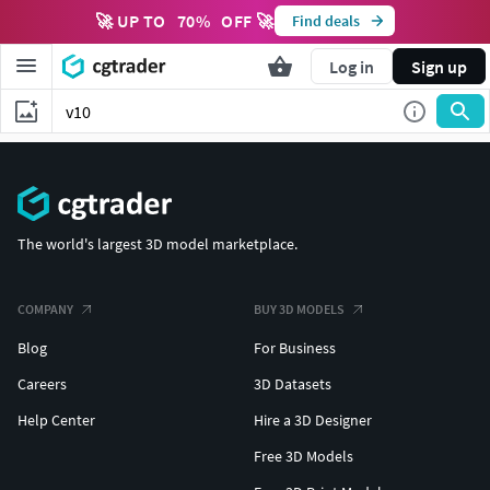
🚀 UP TO
70
%
OFF 🚀
Find deals
Log in
Sign up
The world's largest 3D model marketplace.
COMPANY
BUY 3D MODELS
Blog
For Business
Careers
3D Datasets
Help Center
Hire a 3D Designer
Free 3D Models