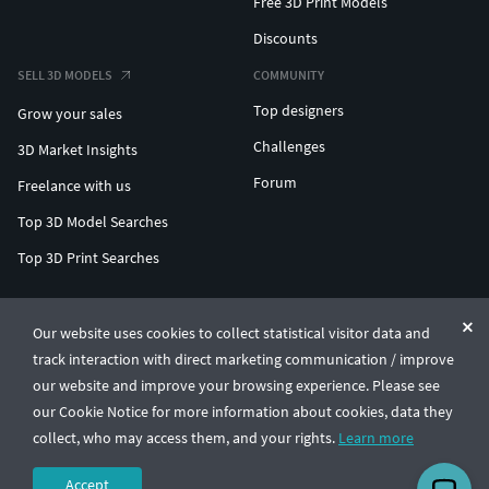
Free 3D Print Models
Discounts
SELL 3D MODELS
COMMUNITY
Top designers
Grow your sales
Challenges
3D Market Insights
Forum
Freelance with us
Top 3D Model Searches
Top 3D Print Searches
ENTERPRISE 3D AT SCALE
Our website uses cookies to collect statistical visitor data and
track interaction with direct marketing communication / improve
© CGTrader 2011-2026
our website and improve your browsing experience. Please see
UAB CGTrader, Antakalnio st. 17, Vilnius, Lithuania
Terms & Conditions
Privacy
English
🇺🇸
our Cookie Notice for more information about cookies, data they
collect, who may access them, and your rights.
Learn more
Accept