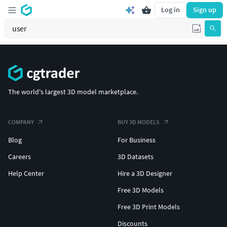
Log in
Sign up
The world's largest 3D model marketplace.
COMPANY
BUY 3D MODELS
Blog
For Business
Careers
3D Datasets
Help Center
Hire a 3D Designer
Free 3D Models
Free 3D Print Models
Discounts