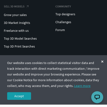
SELL 3D MODELS
COMMUNITY
Top designers
Grow your sales
Challenges
3D Market Insights
Forum
Freelance with us
Top 3D Model Searches
Top 3D Print Searches
ENTERPRISE 3D AT SCALE
Our website uses cookies to collect statistical visitor data and
track interaction with direct marketing communication / improve
© CGTrader 2011-2026
our website and improve your browsing experience. Please see
UAB CGTrader, Antakalnio st. 17, Vilnius, Lithuania
Terms & Conditions
Privacy
English
🇺🇸
our Cookie Notice for more information about cookies, data they
collect, who may access them, and your rights.
Learn more
Accept