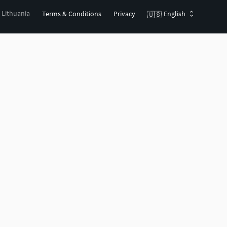
, Lithuania
Terms & Conditions
Privacy
English
🇺🇸