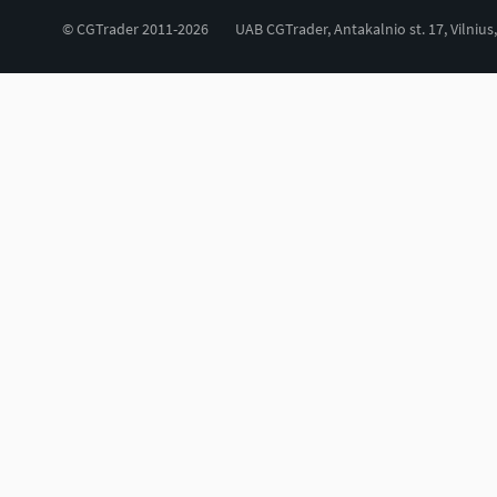
© CGTrader 2011-2026
UAB CGTrader, Antakalnio st. 17, Vilnius