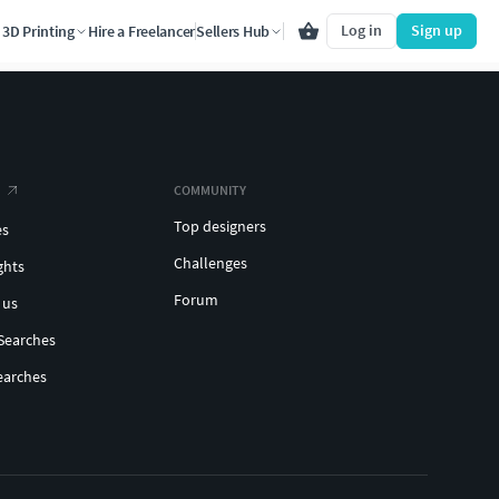
Log in
Sign up
3D Printing
Hire a Freelancer
Sellers Hub
COMMUNITY
Top designers
es
Challenges
ghts
Forum
 us
Searches
earches