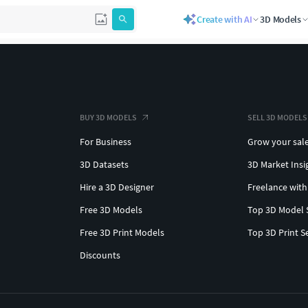
Create with AI
3D Models
BUY 3D MODELS
SELL 3D MODELS
For Business
Grow your sal
3D Datasets
3D Market Insi
Hire a 3D Designer
Freelance with
Free 3D Models
Top 3D Model 
Free 3D Print Models
Top 3D Print S
Discounts