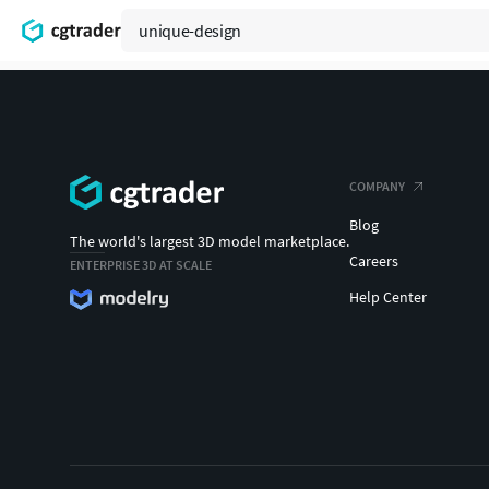
COMPANY
Blog
The world's largest 3D model marketplace.
Careers
ENTERPRISE 3D AT SCALE
Help Center