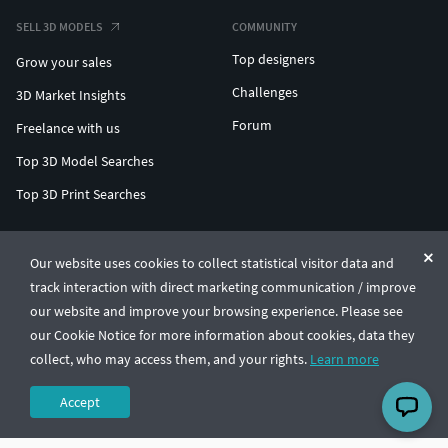
SELL 3D MODELS
COMMUNITY
Top designers
Grow your sales
Challenges
3D Market Insights
Forum
Freelance with us
Top 3D Model Searches
Top 3D Print Searches
ENTERPRISE 3D AT SCALE
Our website uses cookies to collect statistical visitor data and
track interaction with direct marketing communication / improve
© CGTrader 2011-2026
our website and improve your browsing experience. Please see
UAB CGTrader, Antakalnio st. 17, Vilnius, Lithuania
Terms & Conditions
Privacy
English
🇺🇸
our Cookie Notice for more information about cookies, data they
collect, who may access them, and your rights.
Learn more
Accept