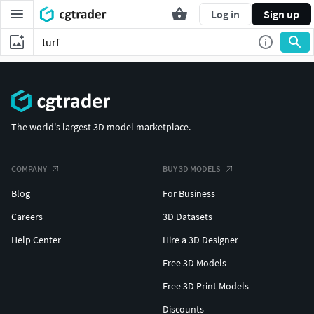
Log in
Sign up
The world's largest 3D model marketplace.
COMPANY
BUY 3D MODELS
Blog
For Business
Careers
3D Datasets
Help Center
Hire a 3D Designer
Free 3D Models
Free 3D Print Models
Discounts