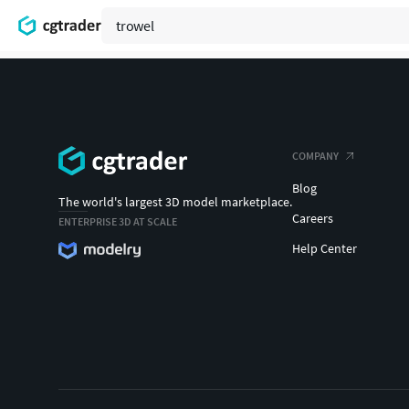
COMPANY
Blog
The world's largest 3D model marketplace.
Careers
ENTERPRISE 3D AT SCALE
Help Center