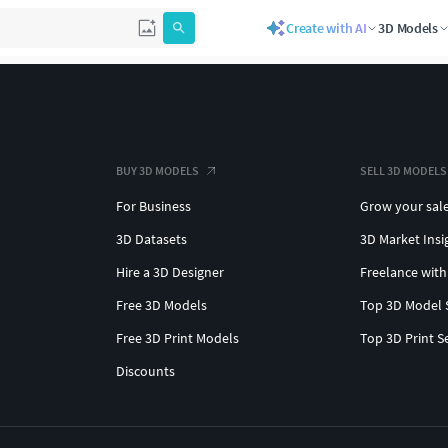
Create with AI
3D Models
BUY 3D MODELS
SELL 3D MODELS
For Business
Grow your sal
3D Datasets
3D Market Insi
Hire a 3D Designer
Freelance with
Free 3D Models
Top 3D Model 
Free 3D Print Models
Top 3D Print S
Discounts