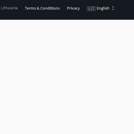
, Lithuania
Terms & Conditions
Privacy
English
🇺🇸