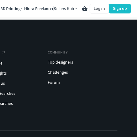
Log in
Sign up
3D Printing
Hire a Freelancer
Sellers Hub
COMMUNITY
Top designers
es
Challenges
ghts
Forum
 us
Searches
earches