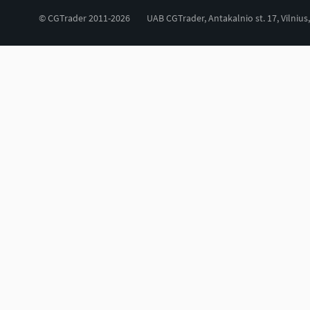
© CGTrader 2011-2026
UAB CGTrader, Antakalnio st. 17, Vilnius