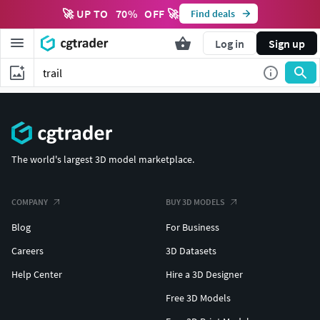
🚀 UP TO
70
%
OFF 🚀
Find deals
Log in
Sign up
The world's largest 3D model marketplace.
COMPANY
BUY 3D MODELS
Blog
For Business
Careers
3D Datasets
Help Center
Hire a 3D Designer
Free 3D Models