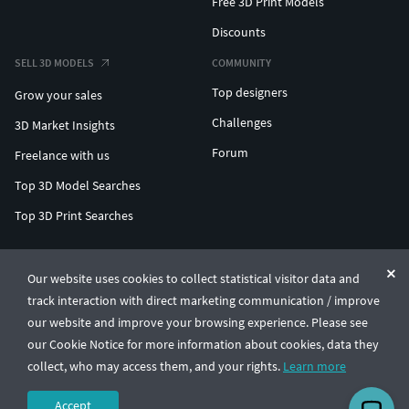
Free 3D Print Models
Discounts
SELL 3D MODELS
COMMUNITY
Top designers
Grow your sales
Challenges
3D Market Insights
Forum
Freelance with us
Top 3D Model Searches
Top 3D Print Searches
ENTERPRISE 3D AT SCALE
Our website uses cookies to collect statistical visitor data and
track interaction with direct marketing communication / improve
© CGTrader 2011-2026
our website and improve your browsing experience. Please see
UAB CGTrader, Antakalnio st. 17, Vilnius, Lithuania
Terms & Conditions
Privacy
English
🇺🇸
our Cookie Notice for more information about cookies, data they
collect, who may access them, and your rights.
Learn more
Accept