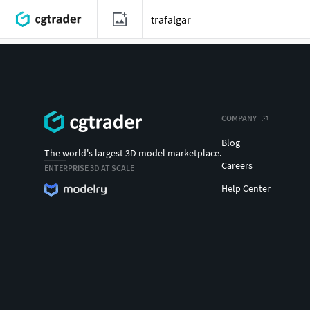
COMPANY
Blog
The world's largest 3D model marketplace.
Careers
ENTERPRISE 3D AT SCALE
Help Center