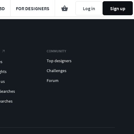
3D
FOR DESIGNERS
Log in
Sign up
COMMUNITY
Top designers
es
Challenges
ghts
Forum
 us
Searches
earches