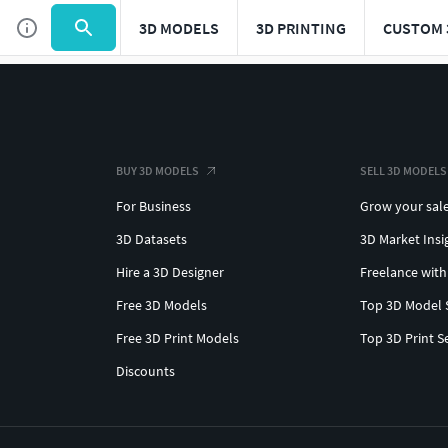
3D MODELS
3D PRINTING
CUSTOM 
BUY 3D MODELS
SELL 3D MODELS
For Business
Grow your sal
3D Datasets
3D Market Insi
Hire a 3D Designer
Freelance with
Free 3D Models
Top 3D Model 
Free 3D Print Models
Top 3D Print S
Discounts