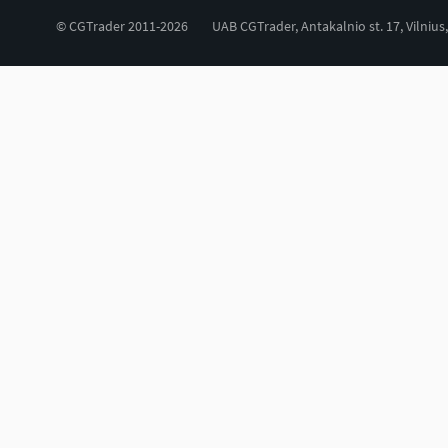
© CGTrader 2011-2026
UAB CGTrader, Antakalnio st. 17, Vilnius