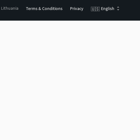
, Lithuania
Terms & Conditions
Privacy
English
🇺🇸