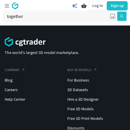
Log in
Sign up
The world's largest 3D model marketplace.
COMPANY
BUY 3D MODELS
Blog
For Business
Careers
3D Datasets
Help Center
Hire a 3D Designer
Free 3D Models
Free 3D Print Models
Discounts