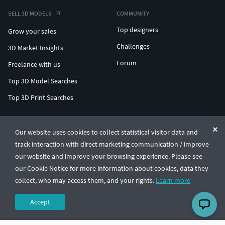
SELL 3D MODELS
COMMUNITY
Top designers
Grow your sales
Challenges
3D Market Insights
Forum
Freelance with us
Top 3D Model Searches
Top 3D Print Searches
ENTERPRISE 3D AT SCALE
Our website uses cookies to collect statistical visitor data and
track interaction with direct marketing communication / improve
© CGTrader 2011-2026
our website and improve your browsing experience. Please see
UAB CGTrader, Antakalnio st. 17, Vilnius, Lithuania
Terms & Conditions
Privacy
English
🇺🇸
our Cookie Notice for more information about cookies, data they
collect, who may access them, and your rights.
Learn more
Accept