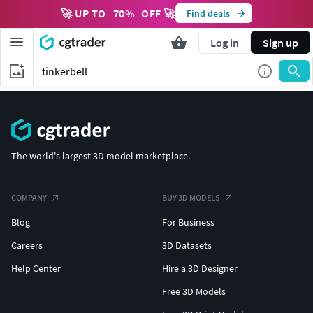
🚀 UP TO
70
%
OFF 🚀
Find deals
Log in
Sign up
The world's largest 3D model marketplace.
COMPANY
BUY 3D MODELS
Blog
For Business
Careers
3D Datasets
Help Center
Hire a 3D Designer
Free 3D Models