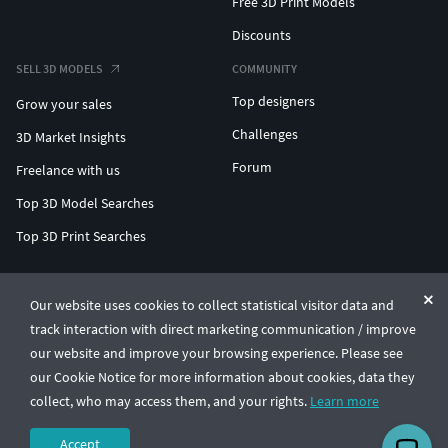
Free 3D Print Models
Discounts
SELL 3D MODELS
COMMUNITY
Top designers
Grow your sales
Challenges
3D Market Insights
Forum
Freelance with us
Top 3D Model Searches
Top 3D Print Searches
ENTERPRISE 3D AT SCALE
Our website uses cookies to collect statistical visitor data and
track interaction with direct marketing communication / improve
© CGTrader 2011-2026
our website and improve your browsing experience. Please see
UAB CGTrader, Antakalnio st. 17, Vilnius, Lithuania
Terms & Conditions
Privacy
English
🇺🇸
our Cookie Notice for more information about cookies, data they
collect, who may access them, and your rights.
Learn more
Accept