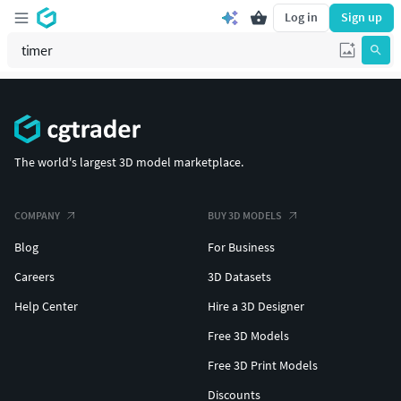
Log in
Sign up
The world's largest 3D model marketplace.
COMPANY
BUY 3D MODELS
Blog
For Business
Careers
3D Datasets
Help Center
Hire a 3D Designer
Free 3D Models
Free 3D Print Models
Discounts