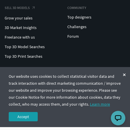
SELL 3D MODELS
COMMUNITY
Top designers
Grow your sales
Challenges
3D Market Insights
Forum
Freelance with us
Top 3D Model Searches
Top 3D Print Searches
ENTERPRISE 3D AT SCALE
Our website uses cookies to collect statistical visitor data and
track interaction with direct marketing communication / improve
© CGTrader 2011-2026
our website and improve your browsing experience. Please see
UAB CGTrader, Antakalnio st. 17, Vilnius, Lithuania
Terms & Conditions
Privacy
English
🇺🇸
our Cookie Notice for more information about cookies, data they
collect, who may access them, and your rights.
Learn more
Accept