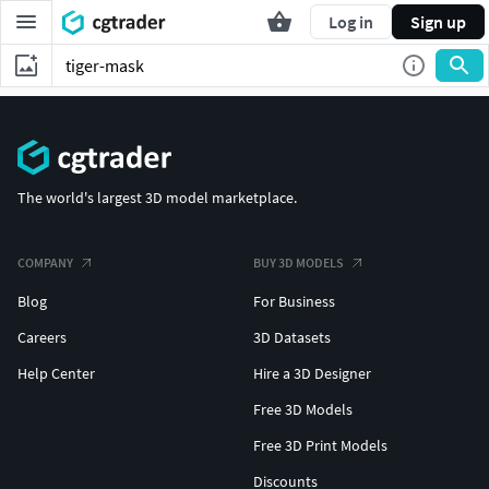
Log in
Sign up
The world's largest 3D model marketplace.
COMPANY
BUY 3D MODELS
Blog
For Business
Careers
3D Datasets
Help Center
Hire a 3D Designer
Free 3D Models
Free 3D Print Models
Discounts