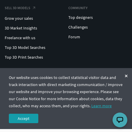
SELL 3D MODELS
COMMUNITY
Top designers
Grow your sales
Challenges
3D Market Insights
Forum
Freelance with us
Top 3D Model Searches
Top 3D Print Searches
ENTERPRISE 3D AT SCALE
Our website uses cookies to collect statistical visitor data and
track interaction with direct marketing communication / improve
© CGTrader 2011-2026
our website and improve your browsing experience. Please see
UAB CGTrader, Antakalnio st. 17, Vilnius, Lithuania
Terms & Conditions
Privacy
English
🇺🇸
our Cookie Notice for more information about cookies, data they
collect, who may access them, and your rights.
Learn more
Accept