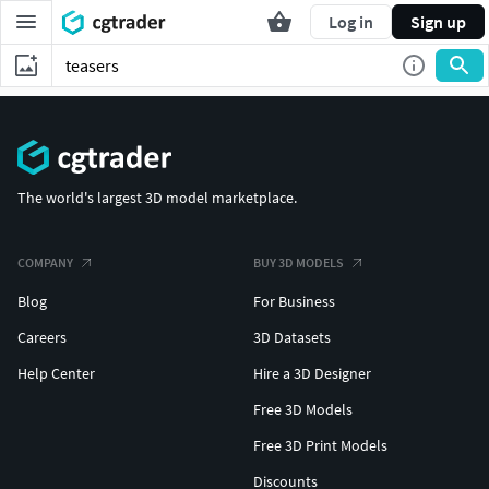
Log in
Sign up
The world's largest 3D model marketplace.
COMPANY
BUY 3D MODELS
Blog
For Business
Careers
3D Datasets
Help Center
Hire a 3D Designer
Free 3D Models
Free 3D Print Models
Discounts