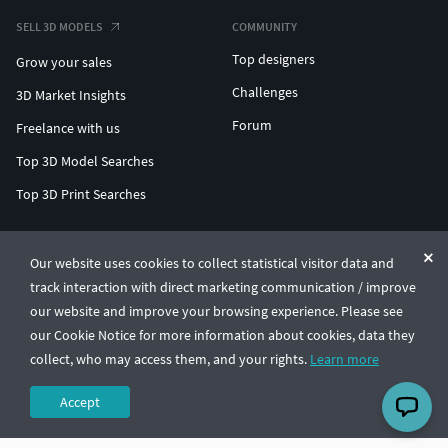
SELL 3D MODELS
COMMUNITY
Top designers
Grow your sales
Challenges
3D Market Insights
Forum
Freelance with us
Top 3D Model Searches
Top 3D Print Searches
ENTERPRISE 3D AT SCALE
Our website uses cookies to collect statistical visitor data and
track interaction with direct marketing communication / improve
© CGTrader 2011-2026
our website and improve your browsing experience. Please see
UAB CGTrader, Antakalnio st. 17, Vilnius, Lithuania
Terms & Conditions
Privacy
English
🇺🇸
our Cookie Notice for more information about cookies, data they
collect, who may access them, and your rights.
Learn more
Accept