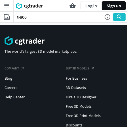
Log in
Sign up
The world's largest 3D model marketplace.
COMPANY
BUY 3D MODELS
Blog
For Business
Careers
3D Datasets
Help Center
Hire a 3D Designer
Free 3D Models
Free 3D Print Models
Discounts