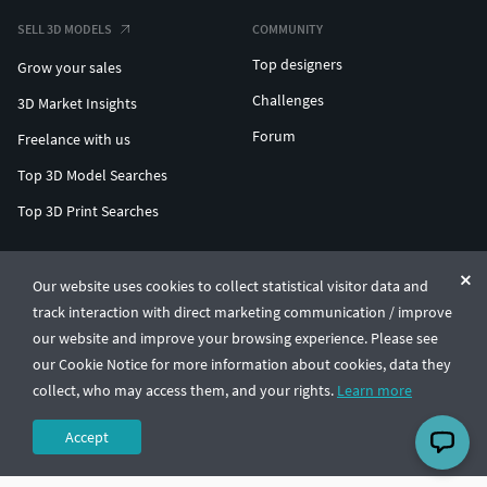
SELL 3D MODELS
COMMUNITY
Top designers
Grow your sales
Challenges
3D Market Insights
Forum
Freelance with us
Top 3D Model Searches
Top 3D Print Searches
ENTERPRISE 3D AT SCALE
Our website uses cookies to collect statistical visitor data and
track interaction with direct marketing communication / improve
© CGTrader 2011-2026
our website and improve your browsing experience. Please see
UAB CGTrader, Antakalnio st. 17, Vilnius, Lithuania
Terms & Conditions
Privacy
English
🇺🇸
our Cookie Notice for more information about cookies, data they
collect, who may access them, and your rights.
Learn more
Accept