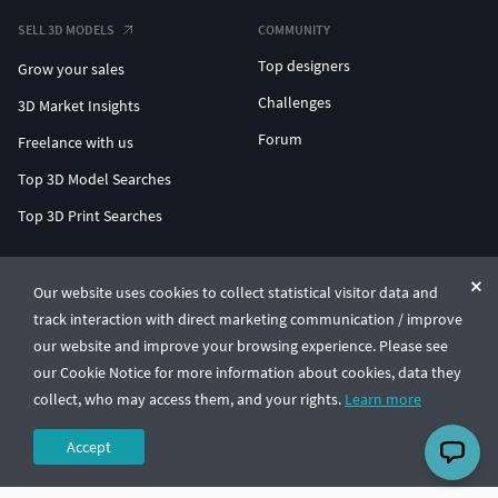
SELL 3D MODELS
COMMUNITY
Top designers
Grow your sales
Challenges
3D Market Insights
Forum
Freelance with us
Top 3D Model Searches
Top 3D Print Searches
ENTERPRISE 3D AT SCALE
Our website uses cookies to collect statistical visitor data and
track interaction with direct marketing communication / improve
© CGTrader 2011-2026
our website and improve your browsing experience. Please see
UAB CGTrader, Antakalnio st. 17, Vilnius, Lithuania
Terms & Conditions
Privacy
English
🇺🇸
our Cookie Notice for more information about cookies, data they
collect, who may access them, and your rights.
Learn more
Accept