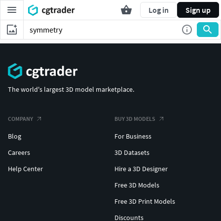
Log in
Sign up
The world's largest 3D model marketplace.
COMPANY
BUY 3D MODELS
Blog
For Business
Careers
3D Datasets
Help Center
Hire a 3D Designer
Free 3D Models
Free 3D Print Models
Discounts