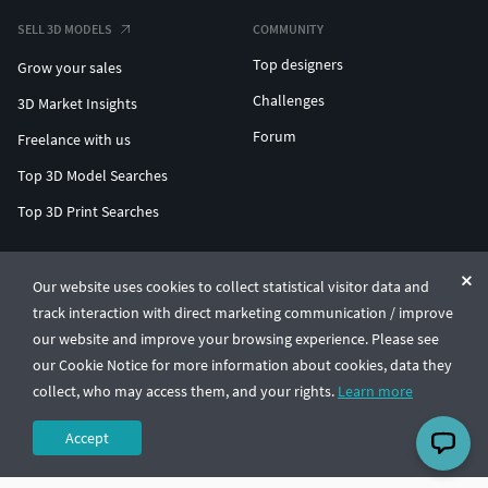
SELL 3D MODELS
COMMUNITY
Top designers
Grow your sales
Challenges
3D Market Insights
Forum
Freelance with us
Top 3D Model Searches
Top 3D Print Searches
ENTERPRISE 3D AT SCALE
Our website uses cookies to collect statistical visitor data and
track interaction with direct marketing communication / improve
© CGTrader 2011-2026
our website and improve your browsing experience. Please see
UAB CGTrader, Antakalnio st. 17, Vilnius, Lithuania
Terms & Conditions
Privacy
English
🇺🇸
our Cookie Notice for more information about cookies, data they
collect, who may access them, and your rights.
Learn more
Accept