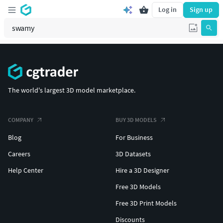
Log in
Sign up
The world's largest 3D model marketplace.
COMPANY
BUY 3D MODELS
Blog
For Business
Careers
3D Datasets
Help Center
Hire a 3D Designer
Free 3D Models
Free 3D Print Models
Discounts