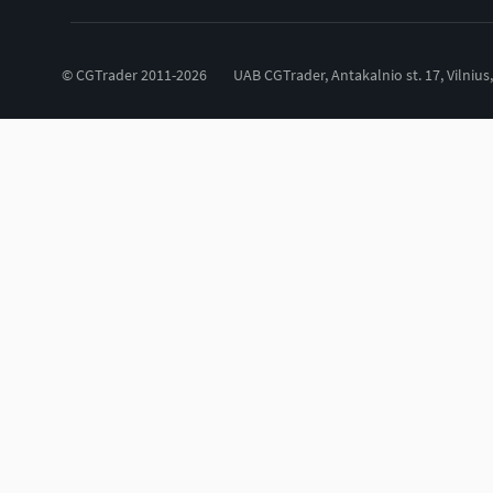
© CGTrader 2011-2026
UAB CGTrader, Antakalnio st. 17, Vilnius