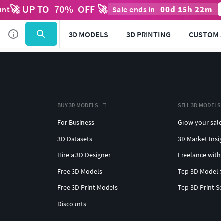
🚀 UP TO
70
%
OFF 🚀
00
d
15
h
22
m
unt
Sale ends in
3D MODELS
3D PRINTING
CUSTOM 
BUY 3D MODELS
SELL 3D MODELS
For Business
Grow your sal
3D Datasets
3D Market Insi
Hire a 3D Designer
Freelance with
Free 3D Models
Top 3D Model 
Free 3D Print Models
Top 3D Print S
Discounts