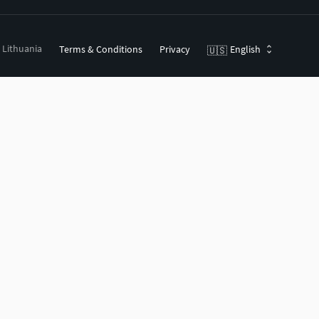
, Lithuania
Terms & Conditions
Privacy
English
🇺🇸