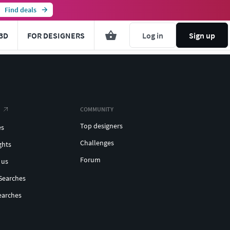
Find deals
3D
FOR DESIGNERS
Log in
Sign up
COMMUNITY
Top designers
es
Challenges
ghts
Forum
 us
Searches
earches