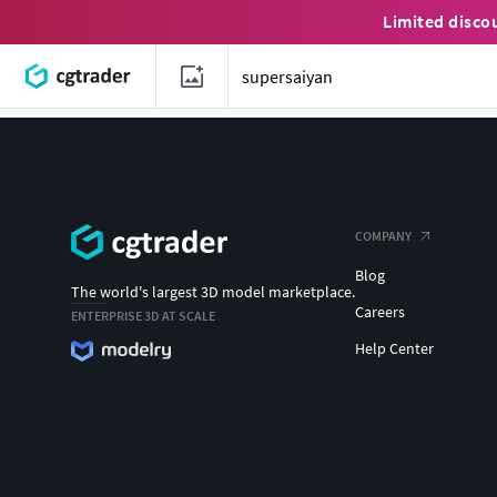
Limited disco
COMPANY
Blog
The world's largest 3D model marketplace.
Careers
ENTERPRISE 3D AT SCALE
Help Center