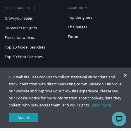
SELL 3D MODELS
COMMUNITY
Top designers
Grow your sales
Challenges
3D Market Insights
Forum
Freelance with us
Top 3D Model Searches
Top 3D Print Searches
ENTERPRISE 3D AT SCALE
Our website uses cookies to collect statistical visitor data and
track interaction with direct marketing communication / improve
© CGTrader 2011-2026
our website and improve your browsing experience. Please see
UAB CGTrader, Antakalnio st. 17, Vilnius, Lithuania
Terms & Conditions
Privacy
English
🇺🇸
our Cookie Notice for more information about cookies, data they
collect, who may access them, and your rights.
Learn more
Accept