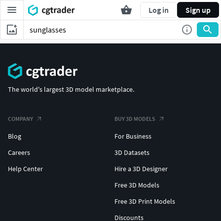
Log in
Sign up
The world's largest 3D model marketplace.
COMPANY
BUY 3D MODELS
Blog
For Business
Careers
3D Datasets
Help Center
Hire a 3D Designer
Free 3D Models
Free 3D Print Models
Discounts