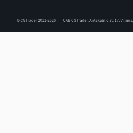
© CGTrader 2011-2026
UAB CGTrader, Antakalnio st. 17, Vilnius