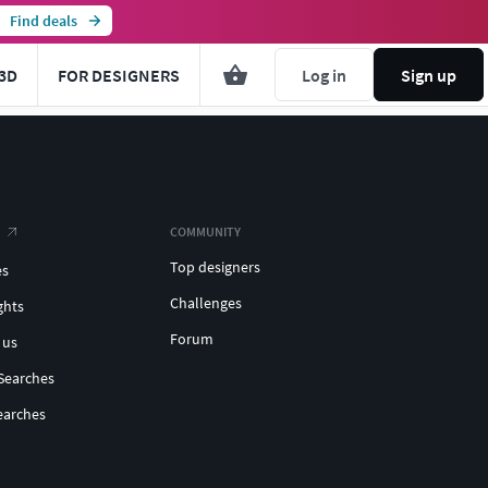
Find deals
3D
FOR DESIGNERS
Log in
Sign up
COMMUNITY
Top designers
es
Challenges
ghts
Forum
 us
Searches
earches