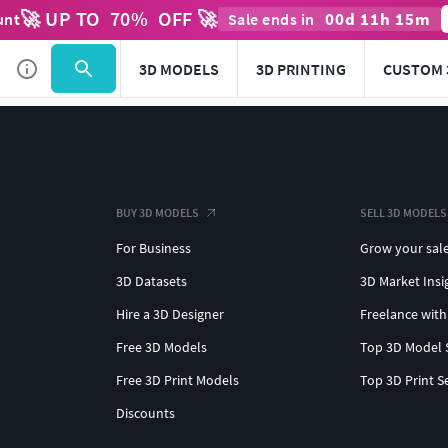
🚀 UP TO
70
%
OFF 🚀
00
d
11
h
15
m
unt
Sale ends in
3D MODELS
3D PRINTING
CUSTOM 
BUY 3D MODELS
SELL 3D MODELS
For Business
Grow your sal
3D Datasets
3D Market Insi
Hire a 3D Designer
Freelance with
Free 3D Models
Top 3D Model 
Free 3D Print Models
Top 3D Print S
Discounts