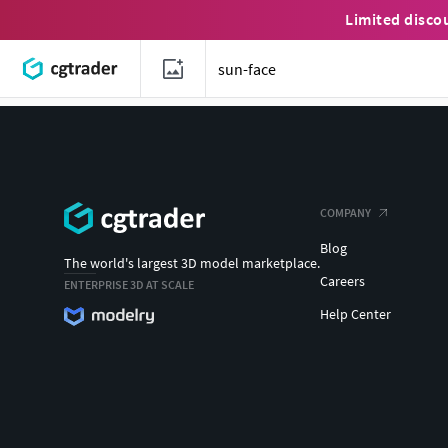
Limited disco
COMPANY
Blog
The world's largest 3D model marketplace.
Careers
ENTERPRISE 3D AT SCALE
Help Center