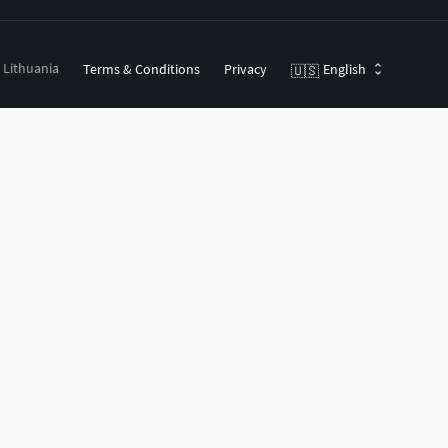
, Lithuania
Terms & Conditions
Privacy
English
🇺🇸