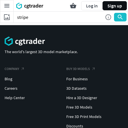
Log in
Sign up
The world's largest 3D model marketplace.
COMPANY
BUY 3D MODELS
Blog
For Business
Careers
3D Datasets
Help Center
Hire a 3D Designer
Free 3D Models
Free 3D Print Models
Discounts