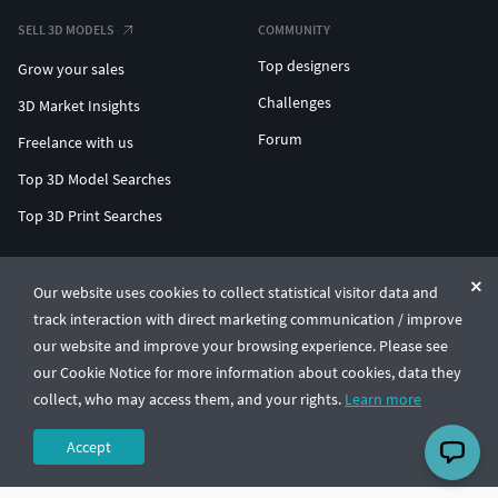
SELL 3D MODELS
COMMUNITY
Top designers
Grow your sales
Challenges
3D Market Insights
Forum
Freelance with us
Top 3D Model Searches
Top 3D Print Searches
ENTERPRISE 3D AT SCALE
Our website uses cookies to collect statistical visitor data and
track interaction with direct marketing communication / improve
© CGTrader 2011-2026
our website and improve your browsing experience. Please see
UAB CGTrader, Antakalnio st. 17, Vilnius, Lithuania
Terms & Conditions
Privacy
English
🇺🇸
our Cookie Notice for more information about cookies, data they
collect, who may access them, and your rights.
Learn more
Accept