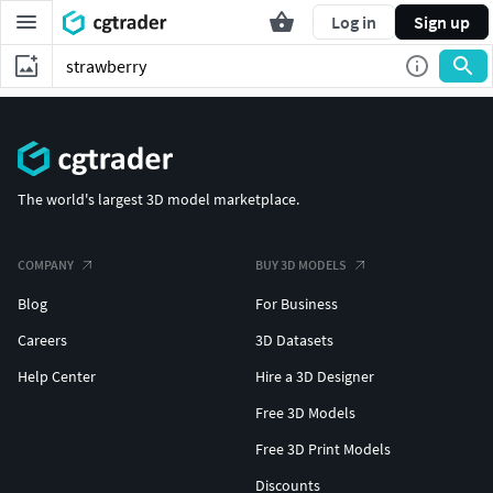
Log in
Sign up
The world's largest 3D model marketplace.
COMPANY
BUY 3D MODELS
Blog
For Business
Careers
3D Datasets
Help Center
Hire a 3D Designer
Free 3D Models
Free 3D Print Models
Discounts