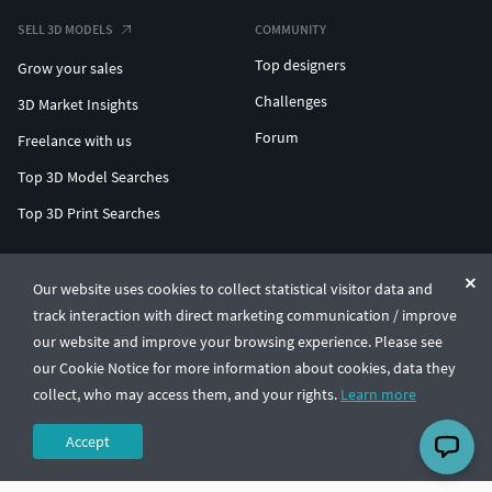
SELL 3D MODELS
COMMUNITY
Top designers
Grow your sales
Challenges
3D Market Insights
Forum
Freelance with us
Top 3D Model Searches
Top 3D Print Searches
ENTERPRISE 3D AT SCALE
Our website uses cookies to collect statistical visitor data and
track interaction with direct marketing communication / improve
© CGTrader 2011-2026
our website and improve your browsing experience. Please see
UAB CGTrader, Antakalnio st. 17, Vilnius, Lithuania
Terms & Conditions
Privacy
English
🇺🇸
our Cookie Notice for more information about cookies, data they
collect, who may access them, and your rights.
Learn more
Accept