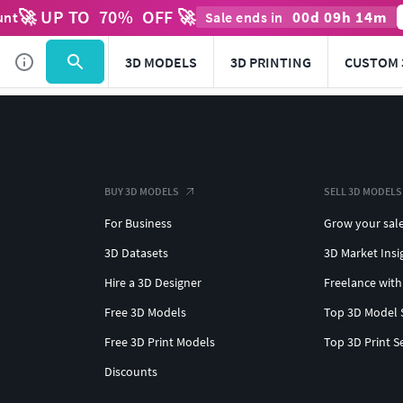
🚀 UP TO
70
%
OFF 🚀
00
d
09
h
14
m
unt
Sale ends in
3D MODELS
3D PRINTING
CUSTOM 
BUY 3D MODELS
SELL 3D MODELS
For Business
Grow your sal
3D Datasets
3D Market Insi
Hire a 3D Designer
Freelance with
Free 3D Models
Top 3D Model 
Free 3D Print Models
Top 3D Print S
Discounts