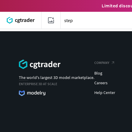
Limited disco
COMPANY
Blog
The world's largest 3D model marketplace.
Careers
ENTERPRISE 3D AT SCALE
Help Center