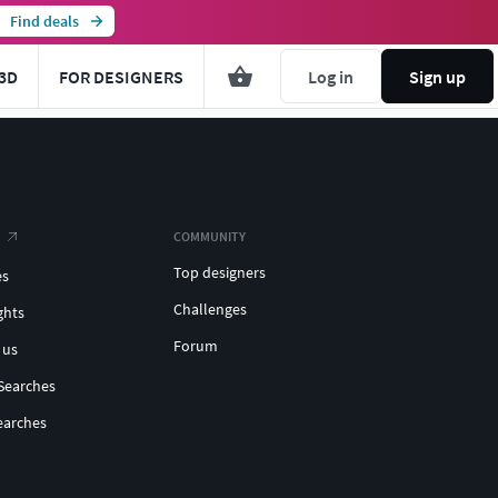
Find deals
3D
FOR DESIGNERS
Log in
Sign up
COMMUNITY
Top designers
es
Challenges
ghts
Forum
 us
Searches
earches