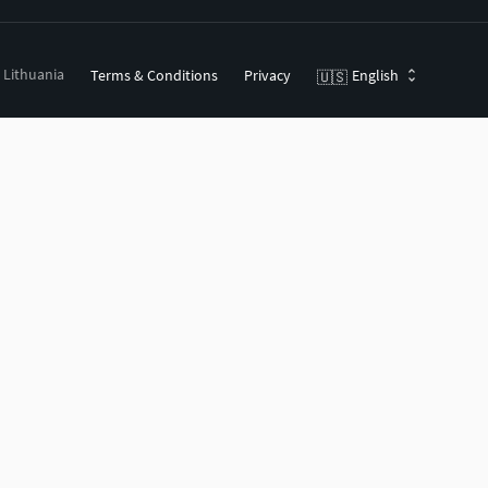
, Lithuania
Terms & Conditions
Privacy
English
🇺🇸