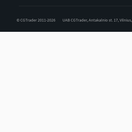
© CGTrader 2011-2026
UAB CGTrader, Antakalnio st. 17, Vilnius