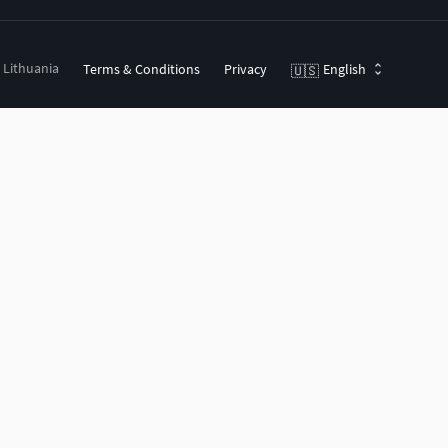
, Lithuania
Terms & Conditions
Privacy
English
🇺🇸