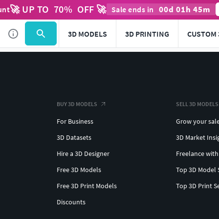
🚀 UP TO
70
%
OFF 🚀
00
d
01
h
45
m
unt
Sale ends in
3D MODELS
3D PRINTING
CUSTOM 
BUY 3D MODELS
SELL 3D MODELS
For Business
Grow your sal
3D Datasets
3D Market Insi
Hire a 3D Designer
Freelance with
Free 3D Models
Top 3D Model 
Free 3D Print Models
Top 3D Print S
Discounts