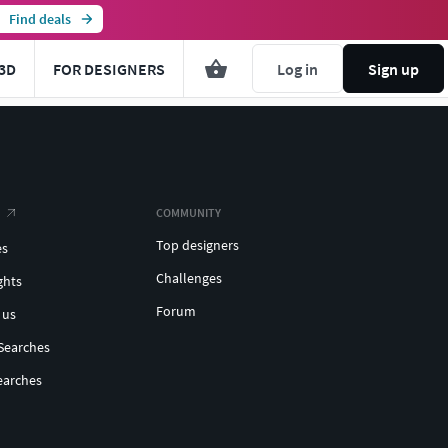
Find deals
3D
FOR DESIGNERS
Log in
Sign up
COMMUNITY
Top designers
es
Challenges
ghts
Forum
 us
Searches
earches