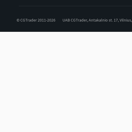
© CGTrader 2011-2026
UAB CGTrader, Antakalnio st. 17, Vilnius