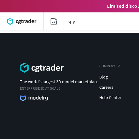
Limited disco
COMPANY
Blog
The world's largest 3D model marketplace.
Careers
ENTERPRISE 3D AT SCALE
Help Center