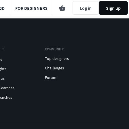
3D
FOR DESIGNERS
Log in
Sign up
COMMUNITY
Top designers
es
Challenges
ghts
Forum
 us
Searches
earches