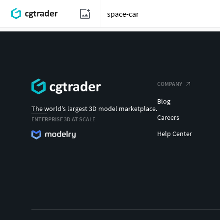
COMPANY
Blog
The world's largest 3D model marketplace.
Careers
ENTERPRISE 3D AT SCALE
Help Center