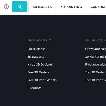
3D MODELS
3D PRINTING
CUSTOM 
BUY 3D MODELS
SELL 3D MODELS
For Business
Grow your sal
3D Datasets
3D Market Insi
Hire a 3D Designer
Freelance with
Free 3D Models
Top 3D Model 
Free 3D Print Models
Top 3D Print S
Discounts