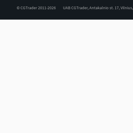
© CGTrader 2011-2026
UAB CGTrader, Antakalnio st. 17, Vilnius