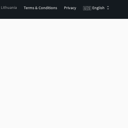
, Lithuania
Terms & Conditions
Privacy
English
🇺🇸