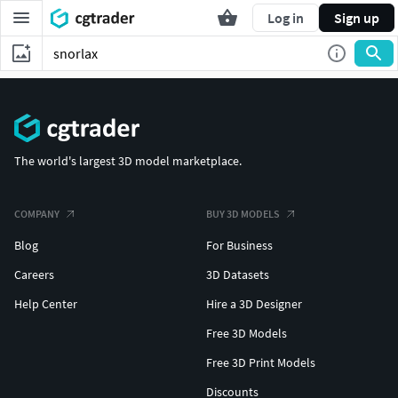
Log in
Sign up
The world's largest 3D model marketplace.
COMPANY
BUY 3D MODELS
Blog
For Business
Careers
3D Datasets
Help Center
Hire a 3D Designer
Free 3D Models
Free 3D Print Models
Discounts