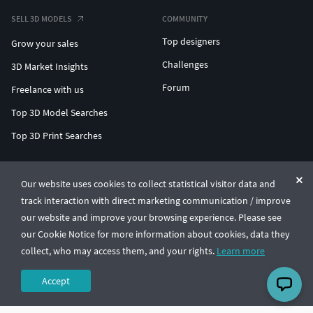
SELL 3D MODELS
COMMUNITY
Top designers
Grow your sales
Challenges
3D Market Insights
Forum
Freelance with us
Top 3D Model Searches
Top 3D Print Searches
ENTERPRISE 3D AT SCALE
Our website uses cookies to collect statistical visitor data and
track interaction with direct marketing communication / improve
© CGTrader 2011-2026
our website and improve your browsing experience. Please see
UAB CGTrader, Antakalnio st. 17, Vilnius, Lithuania
Terms & Conditions
Privacy
English
🇺🇸
our Cookie Notice for more information about cookies, data they
collect, who may access them, and your rights.
Learn more
Accept