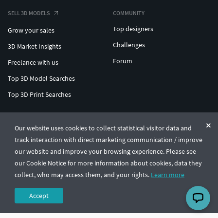
SELL 3D MODELS
COMMUNITY
Top designers
Grow your sales
Challenges
3D Market Insights
Forum
Freelance with us
Top 3D Model Searches
Top 3D Print Searches
ENTERPRISE 3D AT SCALE
Our website uses cookies to collect statistical visitor data and
track interaction with direct marketing communication / improve
© CGTrader 2011-2026
our website and improve your browsing experience. Please see
UAB CGTrader, Antakalnio st. 17, Vilnius, Lithuania
Terms & Conditions
Privacy
English
🇺🇸
our Cookie Notice for more information about cookies, data they
collect, who may access them, and your rights.
Learn more
Accept