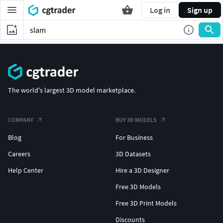
Log in
Sign up
The world's largest 3D model marketplace.
COMPANY
BUY 3D MODELS
Blog
For Business
Careers
3D Datasets
Help Center
Hire a 3D Designer
Free 3D Models
Free 3D Print Models
Discounts