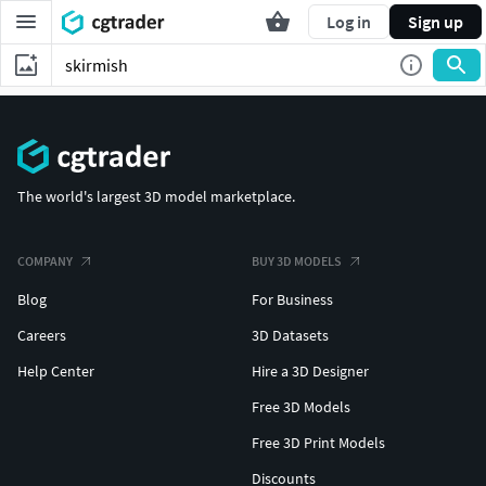
Log in
Sign up
The world's largest 3D model marketplace.
COMPANY
BUY 3D MODELS
Blog
For Business
Careers
3D Datasets
Help Center
Hire a 3D Designer
Free 3D Models
Free 3D Print Models
Discounts