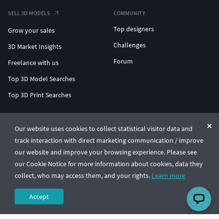
SELL 3D MODELS
COMMUNITY
Top designers
Grow your sales
Challenges
3D Market Insights
Forum
Freelance with us
Top 3D Model Searches
Top 3D Print Searches
ENTERPRISE 3D AT SCALE
Our website uses cookies to collect statistical visitor data and
track interaction with direct marketing communication / improve
© CGTrader 2011-2026
our website and improve your browsing experience. Please see
UAB CGTrader, Antakalnio st. 17, Vilnius, Lithuania
Terms & Conditions
Privacy
English
🇺🇸
our Cookie Notice for more information about cookies, data they
collect, who may access them, and your rights.
Learn more
Accept