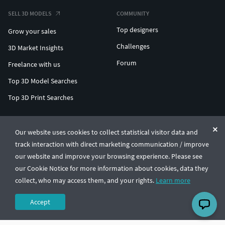
SELL 3D MODELS
COMMUNITY
Top designers
Grow your sales
Challenges
3D Market Insights
Forum
Freelance with us
Top 3D Model Searches
Top 3D Print Searches
ENTERPRISE 3D AT SCALE
Our website uses cookies to collect statistical visitor data and
track interaction with direct marketing communication / improve
© CGTrader 2011-2026
our website and improve your browsing experience. Please see
UAB CGTrader, Antakalnio st. 17, Vilnius, Lithuania
Terms & Conditions
Privacy
English
🇺🇸
our Cookie Notice for more information about cookies, data they
collect, who may access them, and your rights.
Learn more
Accept