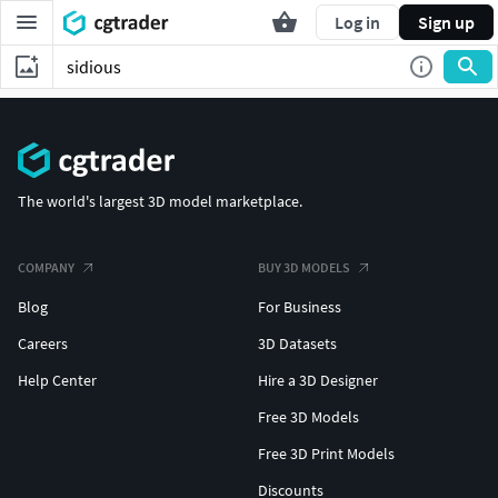
Log in
Sign up
The world's largest 3D model marketplace.
COMPANY
BUY 3D MODELS
Blog
For Business
Careers
3D Datasets
Help Center
Hire a 3D Designer
Free 3D Models
Free 3D Print Models
Discounts