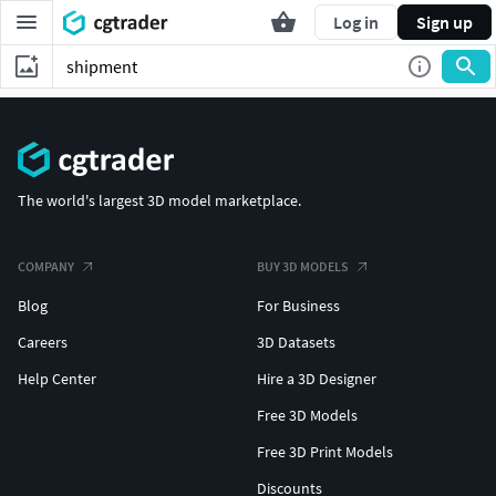
Log in
Sign up
The world's largest 3D model marketplace.
COMPANY
BUY 3D MODELS
Blog
For Business
Careers
3D Datasets
Help Center
Hire a 3D Designer
Free 3D Models
Free 3D Print Models
Discounts