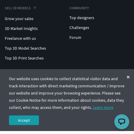
SELL 3D MODELS
COMMUNITY
Top designers
Grow your sales
Challenges
3D Market Insights
Forum
Freelance with us
Top 3D Model Searches
Top 3D Print Searches
ENTERPRISE 3D AT SCALE
Our website uses cookies to collect statistical visitor data and
track interaction with direct marketing communication / improve
© CGTrader 2011-2026
our website and improve your browsing experience. Please see
UAB CGTrader, Antakalnio st. 17, Vilnius, Lithuania
Terms & Conditions
Privacy
English
🇺🇸
our Cookie Notice for more information about cookies, data they
collect, who may access them, and your rights.
Learn more
Accept