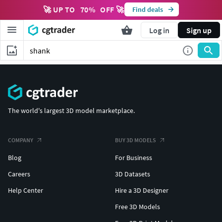
🚀 UP TO
70
%
OFF 🚀
Find deals
Log in
Sign up
The world's largest 3D model marketplace.
COMPANY
BUY 3D MODELS
Blog
For Business
Careers
3D Datasets
Help Center
Hire a 3D Designer
Free 3D Models