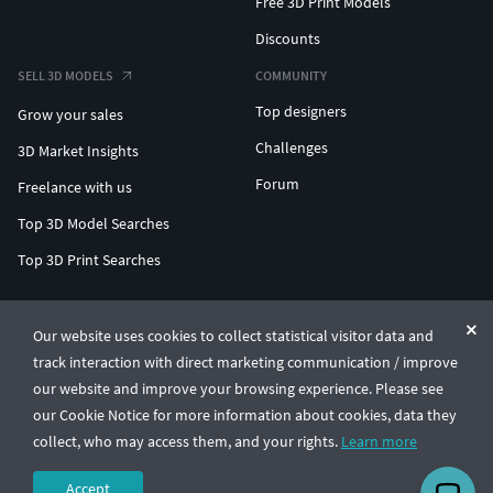
Free 3D Print Models
Discounts
SELL 3D MODELS
COMMUNITY
Top designers
Grow your sales
Challenges
3D Market Insights
Forum
Freelance with us
Top 3D Model Searches
Top 3D Print Searches
ENTERPRISE 3D AT SCALE
Our website uses cookies to collect statistical visitor data and
track interaction with direct marketing communication / improve
© CGTrader 2011-2026
our website and improve your browsing experience. Please see
UAB CGTrader, Antakalnio st. 17, Vilnius, Lithuania
Terms & Conditions
Privacy
English
🇺🇸
our Cookie Notice for more information about cookies, data they
collect, who may access them, and your rights.
Learn more
Accept