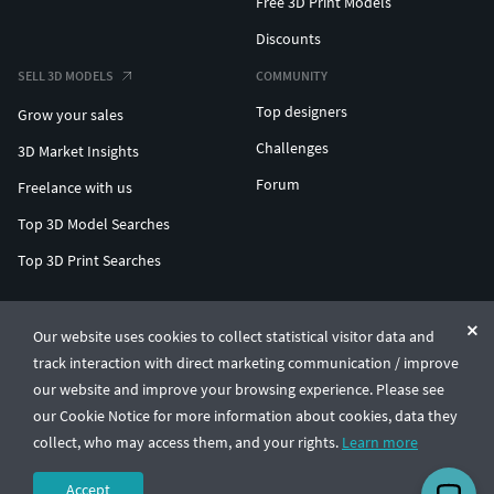
Free 3D Print Models
Discounts
SELL 3D MODELS
COMMUNITY
Top designers
Grow your sales
Challenges
3D Market Insights
Forum
Freelance with us
Top 3D Model Searches
Top 3D Print Searches
ENTERPRISE 3D AT SCALE
Our website uses cookies to collect statistical visitor data and
track interaction with direct marketing communication / improve
© CGTrader 2011-2026
our website and improve your browsing experience. Please see
UAB CGTrader, Antakalnio st. 17, Vilnius, Lithuania
Terms & Conditions
Privacy
English
🇺🇸
our Cookie Notice for more information about cookies, data they
collect, who may access them, and your rights.
Learn more
Accept