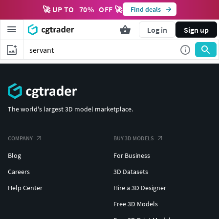
🚀 UP TO
70
%
OFF 🚀
Find deals
Log in
Sign up
The world's largest 3D model marketplace.
COMPANY
BUY 3D MODELS
Blog
For Business
Careers
3D Datasets
Help Center
Hire a 3D Designer
Free 3D Models