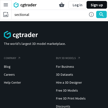
Log in
Sign up
The world's largest 3D model marketplace.
COMPANY
BUY 3D MODELS
Blog
For Business
Careers
3D Datasets
Help Center
Hire a 3D Designer
Free 3D Models
Free 3D Print Models
Discounts