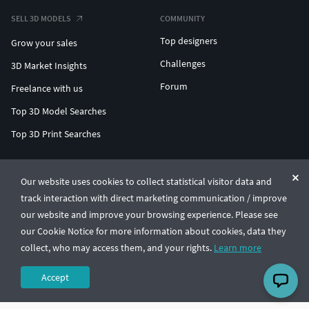
SELL 3D MODELS
COMMUNITY
Top designers
Grow your sales
Challenges
3D Market Insights
Forum
Freelance with us
Top 3D Model Searches
Top 3D Print Searches
ENTERPRISE 3D AT SCALE
Our website uses cookies to collect statistical visitor data and
track interaction with direct marketing communication / improve
© CGTrader 2011-2026
our website and improve your browsing experience. Please see
UAB CGTrader, Antakalnio st. 17, Vilnius, Lithuania
Terms & Conditions
Privacy
English
🇺🇸
our Cookie Notice for more information about cookies, data they
collect, who may access them, and your rights.
Learn more
Accept