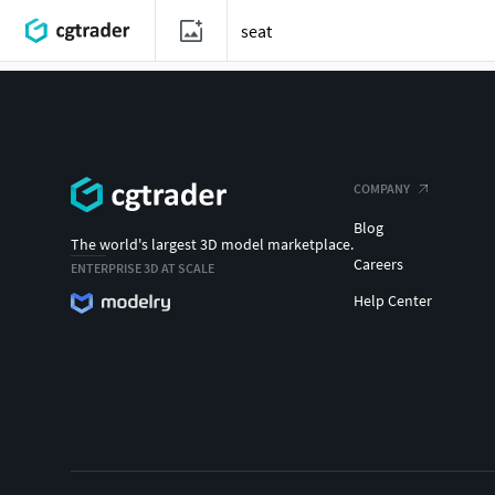
COMPANY
Blog
The world's largest 3D model marketplace.
Careers
ENTERPRISE 3D AT SCALE
Help Center