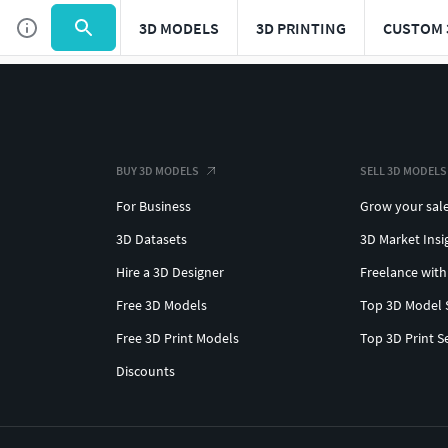
3D MODELS
3D PRINTING
CUSTOM 
BUY 3D MODELS
SELL 3D MODELS
For Business
Grow your sal
3D Datasets
3D Market Insi
Hire a 3D Designer
Freelance with
Free 3D Models
Top 3D Model 
Free 3D Print Models
Top 3D Print S
Discounts