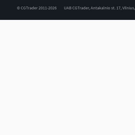
© CGTrader 2011-2026
UAB CGTrader, Antakalnio st. 17, Vilnius