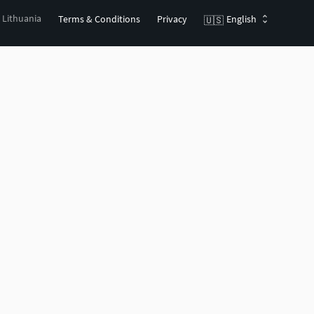
, Lithuania
Terms & Conditions
Privacy
English
🇺🇸