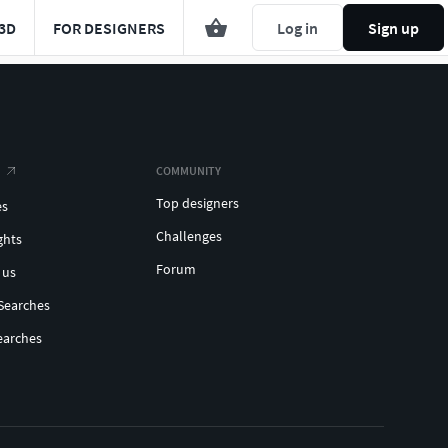
3D
FOR DESIGNERS
Log in
Sign up
COMMUNITY
Top designers
es
Challenges
ghts
Forum
 us
Searches
earches