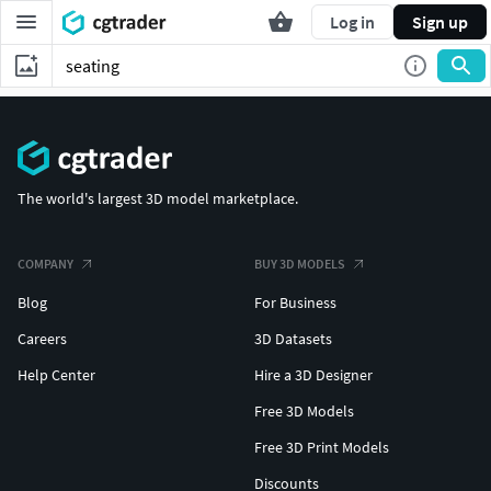
Log in
Sign up
The world's largest 3D model marketplace.
COMPANY
BUY 3D MODELS
Blog
For Business
Careers
3D Datasets
Help Center
Hire a 3D Designer
Free 3D Models
Free 3D Print Models
Discounts