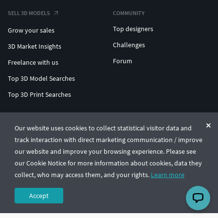
SELL 3D MODELS
COMMUNITY
Top designers
Grow your sales
Challenges
3D Market Insights
Forum
Freelance with us
Top 3D Model Searches
Top 3D Print Searches
ENTERPRISE 3D AT SCALE
Our website uses cookies to collect statistical visitor data and
track interaction with direct marketing communication / improve
© CGTrader 2011-2026
our website and improve your browsing experience. Please see
UAB CGTrader, Antakalnio st. 17, Vilnius, Lithuania
Terms & Conditions
Privacy
English
🇺🇸
our Cookie Notice for more information about cookies, data they
collect, who may access them, and your rights.
Learn more
Accept