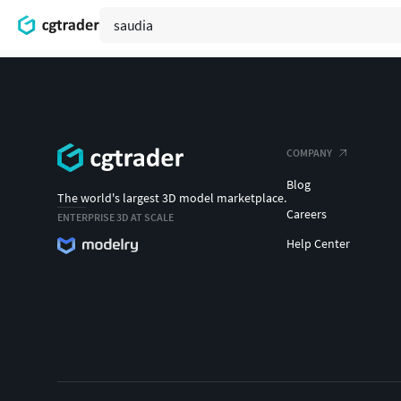
COMPANY
Blog
The world's largest 3D model marketplace.
Careers
ENTERPRISE 3D AT SCALE
Help Center