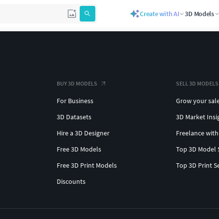
Create with AI
3D Models
BUY 3D MODELS
SELL 3D MODELS
For Business
Grow your sal
3D Datasets
3D Market Insi
Hire a 3D Designer
Freelance with
Free 3D Models
Top 3D Model 
Free 3D Print Models
Top 3D Print S
Discounts