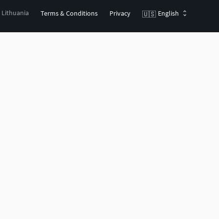
, Lithuania
Terms & Conditions
Privacy
English
🇺🇸