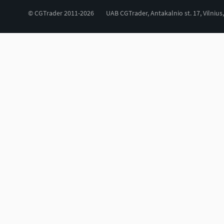
© CGTrader 2011-2026
UAB CGTrader, Antakalnio st. 17, Vilnius