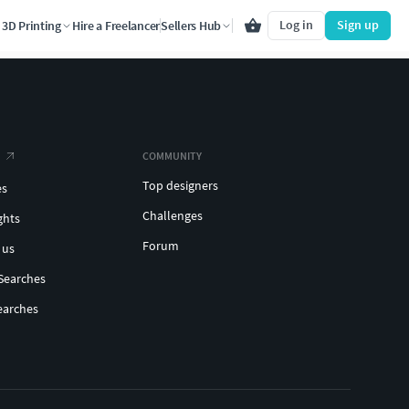
Log in
Sign up
3D Printing
Hire a Freelancer
Sellers Hub
COMMUNITY
Top designers
es
Challenges
ghts
Forum
 us
Searches
earches