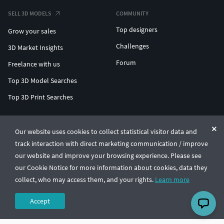
SELL 3D MODELS
COMMUNITY
Top designers
Grow your sales
Challenges
3D Market Insights
Forum
Freelance with us
Top 3D Model Searches
Top 3D Print Searches
ENTERPRISE 3D AT SCALE
Our website uses cookies to collect statistical visitor data and
track interaction with direct marketing communication / improve
© CGTrader 2011-2026
our website and improve your browsing experience. Please see
UAB CGTrader, Antakalnio st. 17, Vilnius, Lithuania
Terms & Conditions
Privacy
English
🇺🇸
our Cookie Notice for more information about cookies, data they
collect, who may access them, and your rights.
Learn more
Accept