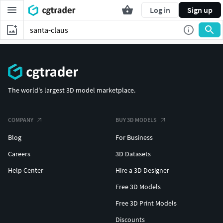
Log in
Sign up
The world's largest 3D model marketplace.
COMPANY
BUY 3D MODELS
Blog
For Business
Careers
3D Datasets
Help Center
Hire a 3D Designer
Free 3D Models
Free 3D Print Models
Discounts