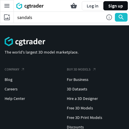
Log in
Sign up
The world's largest 3D model marketplace.
COMPANY
BUY 3D MODELS
Blog
For Business
Careers
3D Datasets
Help Center
Hire a 3D Designer
Free 3D Models
Free 3D Print Models
Discounts