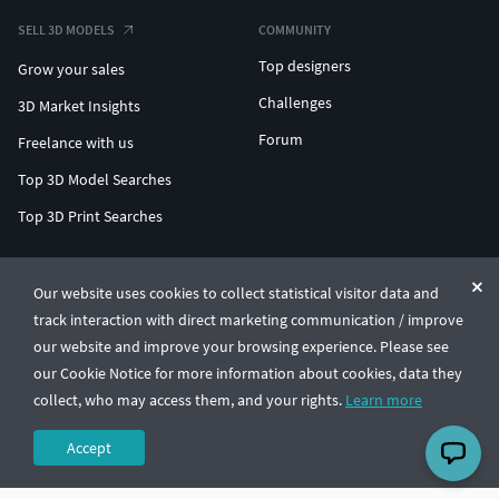
SELL 3D MODELS
COMMUNITY
Top designers
Grow your sales
Challenges
3D Market Insights
Forum
Freelance with us
Top 3D Model Searches
Top 3D Print Searches
ENTERPRISE 3D AT SCALE
Our website uses cookies to collect statistical visitor data and
track interaction with direct marketing communication / improve
© CGTrader 2011-2026
our website and improve your browsing experience. Please see
UAB CGTrader, Antakalnio st. 17, Vilnius, Lithuania
Terms & Conditions
Privacy
English
🇺🇸
our Cookie Notice for more information about cookies, data they
collect, who may access them, and your rights.
Learn more
Accept