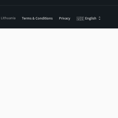
, Lithuania
Terms & Conditions
Privacy
English
🇺🇸