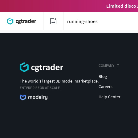
Limited disco
COMPANY
Blog
The world's largest 3D model marketplace.
Careers
ENTERPRISE 3D AT SCALE
Help Center