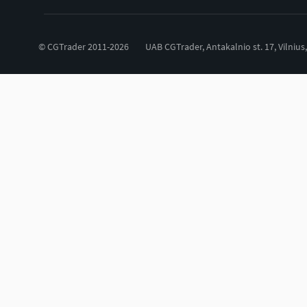
© CGTrader 2011-2026
UAB CGTrader, Antakalnio st. 17, Vilnius