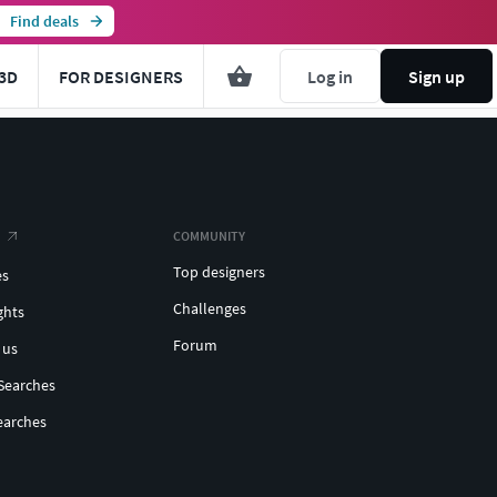
Find deals
3D
FOR DESIGNERS
Log in
Sign up
COMMUNITY
Top designers
es
Challenges
ghts
Forum
 us
Searches
earches