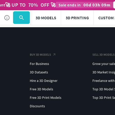
🚀 UP TO
70
%
OFF 🚀
00
d
03
h
09
m
unt
Sale ends in
3D MODELS
3D PRINTING
CUSTOM 
BUY 3D MODELS
SELL 3D MODELS
For Business
Grow your sal
3D Datasets
3D Market Insi
Hire a 3D Designer
Freelance with
Free 3D Models
Top 3D Model 
Free 3D Print Models
Top 3D Print S
Discounts