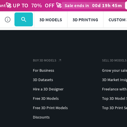
🚀 UP TO
70
%
OFF 🚀
00
d
19
h
45
m
unt
Sale ends in
3D MODELS
3D PRINTING
CUSTOM 
BUY 3D MODELS
SELL 3D MODELS
For Business
Grow your sal
3D Datasets
3D Market Insi
Hire a 3D Designer
Freelance with
Free 3D Models
Top 3D Model 
Free 3D Print Models
Top 3D Print S
Discounts