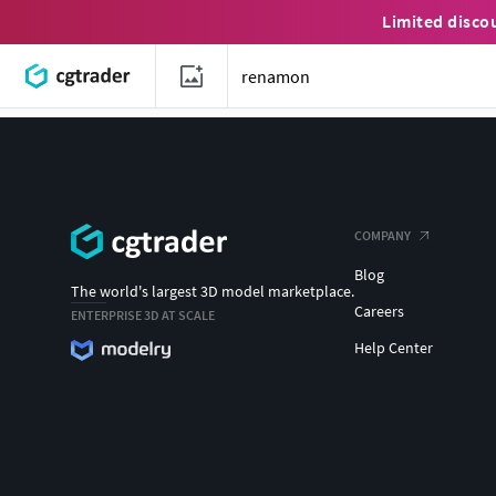
Limited disco
COMPANY
Blog
The world's largest 3D model marketplace.
Careers
ENTERPRISE 3D AT SCALE
Help Center