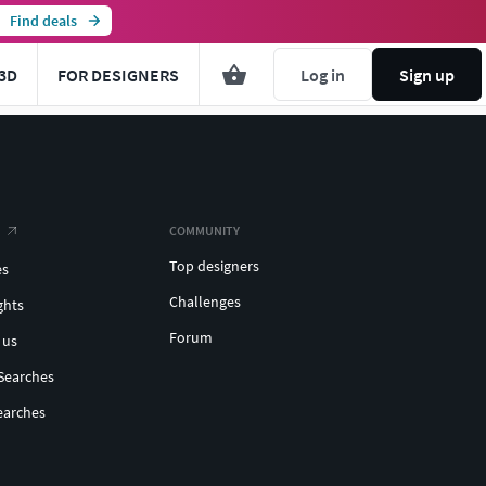
Find deals
3D
FOR DESIGNERS
Log in
Sign up
COMMUNITY
Top designers
es
Challenges
ghts
Forum
 us
Searches
earches