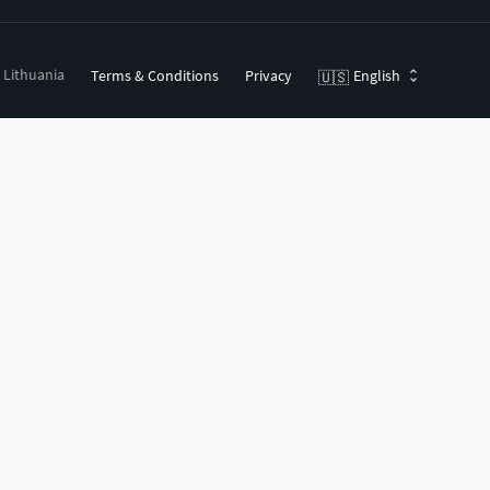
, Lithuania
Terms & Conditions
Privacy
English
🇺🇸