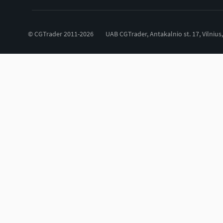
© CGTrader 2011-2026
UAB CGTrader, Antakalnio st. 17, Vilnius