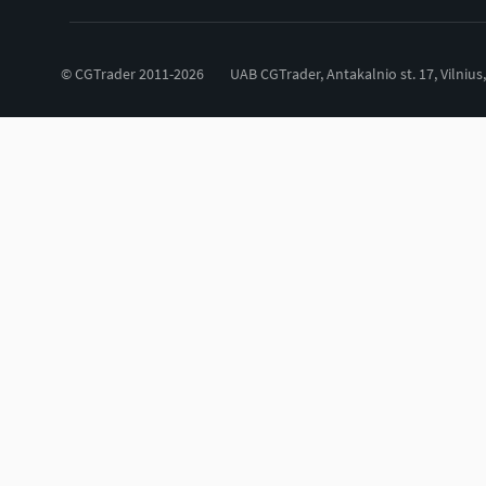
© CGTrader 2011-2026
UAB CGTrader, Antakalnio st. 17, Vilnius