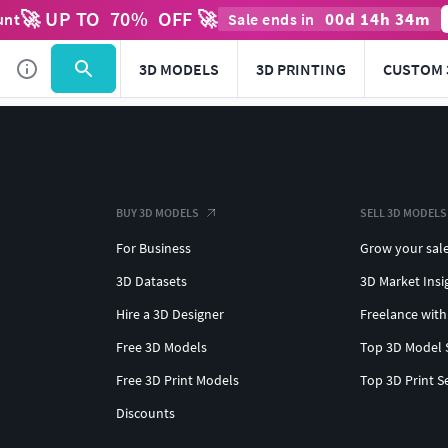
🚀 UP TO
70
%
OFF 🚀
00
d
14
h
34
m
unt
Sale ends in
3D MODELS
3D PRINTING
CUSTOM 
BUY 3D MODELS
SELL 3D MODELS
For Business
Grow your sal
3D Datasets
3D Market Insi
Hire a 3D Designer
Freelance with
Free 3D Models
Top 3D Model 
Free 3D Print Models
Top 3D Print S
Discounts