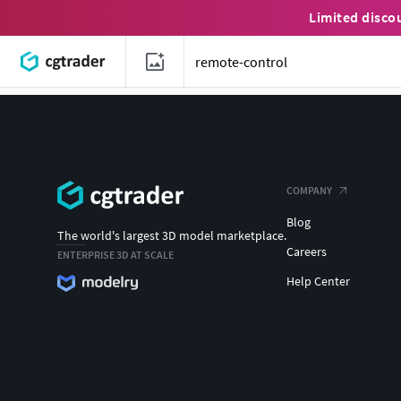
Limited disco
COMPANY
Blog
The world's largest 3D model marketplace.
Careers
ENTERPRISE 3D AT SCALE
Help Center