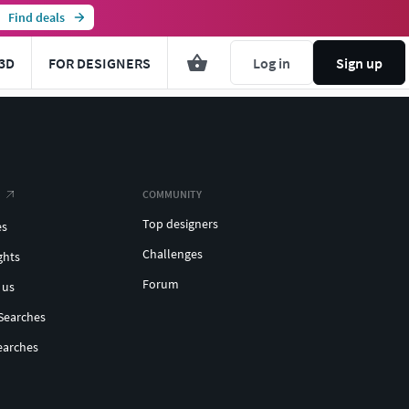
Find deals
3D
FOR DESIGNERS
Log in
Sign up
COMMUNITY
Top designers
es
Challenges
ghts
Forum
 us
Searches
earches