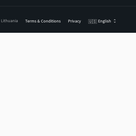
, Lithuania
Terms & Conditions
Privacy
English
🇺🇸